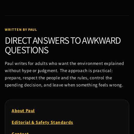
WRITTEN BY PAUL
DIRECT ANSWERS TO AWKWARD
QUESTIONS
Paul writes for adults who want the environment explained
without hype or judgment. The approach is practical:
prepare, respect the people and the rules, control the
spending decision, and leave when something feels wrong.
About Paul
Editorial & Safety Standards
Contact