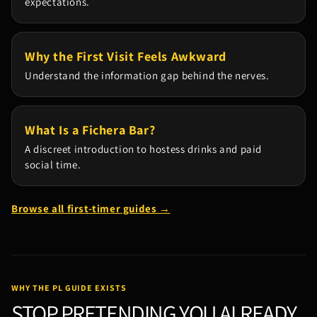
expectations.
Why the First Visit Feels Awkward
Understand the information gap behind the nerves.
What Is a Fichera Bar?
A discreet introduction to hostess drinks and paid
social time.
Browse all first-timer guides →
WHY THE PL GUIDE EXISTS
STOP PRETENDING YOU ALREADY