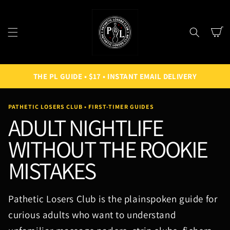
SKIP TO
CONTENT
Cart
THE PL GUIDE • $17 • INSTANT EMAIL DELIVERY
PATHETIC LOSERS CLUB • FIRST-TIMER GUIDES
ADULT NIGHTLIFE
WITHOUT THE ROOKIE
MISTAKES
Pathetic Losers Club is the plainspoken guide for
curious adults who want to understand