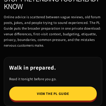
KNOW
Online advice is scattered between vague reviews, old forum
posts, jokes, and people trying to sound experienced. The PL
Guide puts the broader preparation in one private download:
venue differences, first-visit context, budgeting, etiquette,
privacy, boundaries, common pressure, and the mistakes
nervous customers make.
Walk in prepared.
Read it tonight before you go.
VIEW THE PL GUIDE