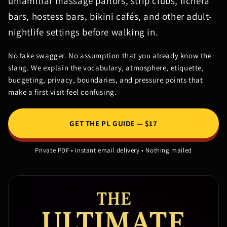
unfamiliar massage parlors, strip clubs, fichera
bars, hostess bars, bikini cafés, and other adult-
nightlife settings before walking in.
No fake swagger. No assumption that you already know the
slang. We explain the vocabulary, atmosphere, etiquette,
budgeting, privacy, boundaries, and pressure points that
make a first visit feel confusing.
GET THE PL GUIDE — $17
Private PDF • Instant email delivery • Nothing mailed