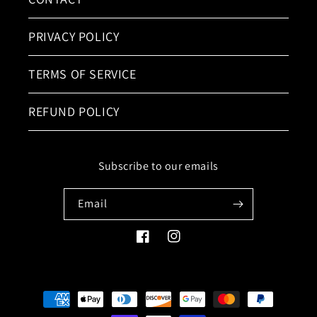
PRIVACY POLICY
TERMS OF SERVICE
REFUND POLICY
Subscribe to our emails
Email
Facebook
Instagram
Payment
methods