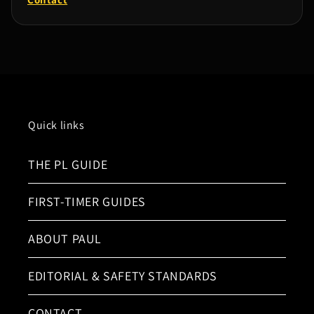
Quick links
THE PL GUIDE
FIRST-TIMER GUIDES
ABOUT PAUL
EDITORIAL & SAFETY STANDARDS
CONTACT