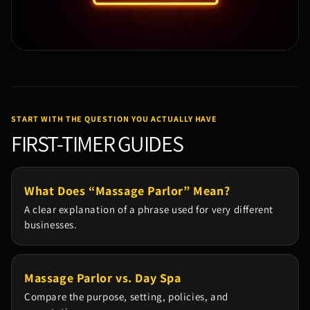
START WITH THE QUESTION YOU ACTUALLY HAVE
FIRST-TIMER GUIDES
What Does “Massage Parlor” Mean?
A clear explanation of a phrase used for very different
businesses.
Massage Parlor vs. Day Spa
Compare the purpose, setting, policies, and